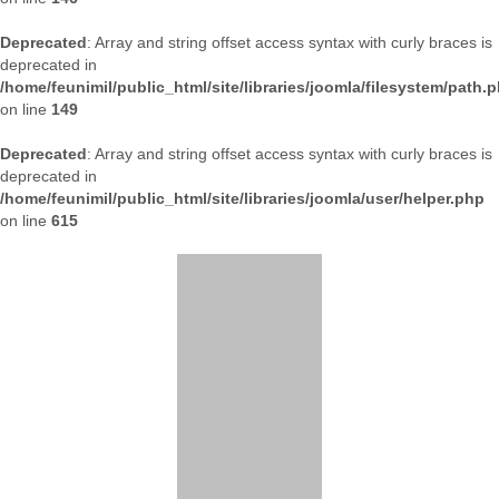
Deprecated
: Array and string offset access syntax with curly braces is
deprecated in
/home/feunimil/public_html/site/libraries/joomla/filesystem/path.
on line
149
Deprecated
: Array and string offset access syntax with curly braces is
deprecated in
/home/feunimil/public_html/site/libraries/joomla/user/helper.php
on line
615