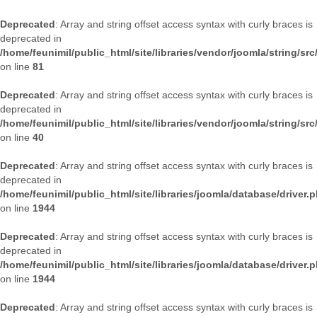
Deprecated
: Array and string offset access syntax with curly braces is
deprecated in
/home/feunimil/public_html/site/libraries/vendor/joomla/string/sr
on line
81
Deprecated
: Array and string offset access syntax with curly braces is
deprecated in
/home/feunimil/public_html/site/libraries/vendor/joomla/string/src
on line
40
Deprecated
: Array and string offset access syntax with curly braces is
deprecated in
/home/feunimil/public_html/site/libraries/joomla/database/driver.
on line
1944
Deprecated
: Array and string offset access syntax with curly braces is
deprecated in
/home/feunimil/public_html/site/libraries/joomla/database/driver.
on line
1944
Deprecated
: Array and string offset access syntax with curly braces is