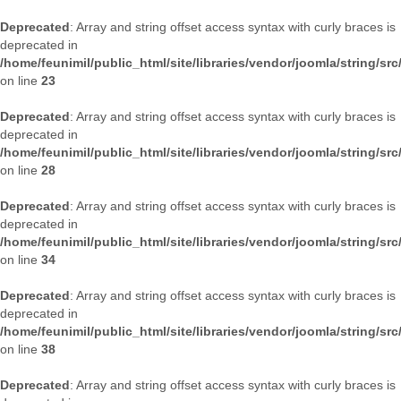
Deprecated
: Array and string offset access syntax with curly braces is
deprecated in
/home/feunimil/public_html/site/libraries/vendor/joomla/string/sr
on line
23
Deprecated
: Array and string offset access syntax with curly braces is
deprecated in
/home/feunimil/public_html/site/libraries/vendor/joomla/string/sr
on line
28
Deprecated
: Array and string offset access syntax with curly braces is
deprecated in
/home/feunimil/public_html/site/libraries/vendor/joomla/string/sr
on line
34
Deprecated
: Array and string offset access syntax with curly braces is
deprecated in
/home/feunimil/public_html/site/libraries/vendor/joomla/string/sr
on line
38
Deprecated
: Array and string offset access syntax with curly braces is