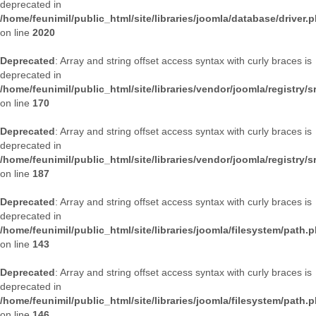
deprecated in
/home/feunimil/public_html/site/libraries/joomla/database/driver.
on line
2020
Deprecated
: Array and string offset access syntax with curly braces is
deprecated in
/home/feunimil/public_html/site/libraries/vendor/joomla/registry/s
on line
170
Deprecated
: Array and string offset access syntax with curly braces is
deprecated in
/home/feunimil/public_html/site/libraries/vendor/joomla/registry/s
on line
187
Deprecated
: Array and string offset access syntax with curly braces is
deprecated in
/home/feunimil/public_html/site/libraries/joomla/filesystem/path.
on line
143
Deprecated
: Array and string offset access syntax with curly braces is
deprecated in
/home/feunimil/public_html/site/libraries/joomla/filesystem/path.
on line
146