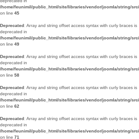
deprecated in
/home/feunimil/public_html/site/libraries/vendor/joomla/string/sr
on line
45
Deprecated
: Array and string offset access syntax with curly braces is
deprecated in
/home/feunimil/public_html/site/libraries/vendor/joomla/string/sr
on line
49
Deprecated
: Array and string offset access syntax with curly braces is
deprecated in
/home/feunimil/public_html/site/libraries/vendor/joomla/string/sr
on line
58
Deprecated
: Array and string offset access syntax with curly braces is
deprecated in
/home/feunimil/public_html/site/libraries/vendor/joomla/string/sr
on line
62
Deprecated
: Array and string offset access syntax with curly braces is
deprecated in
/home/feunimil/public_html/site/libraries/vendor/joomla/string/sr
on line
71