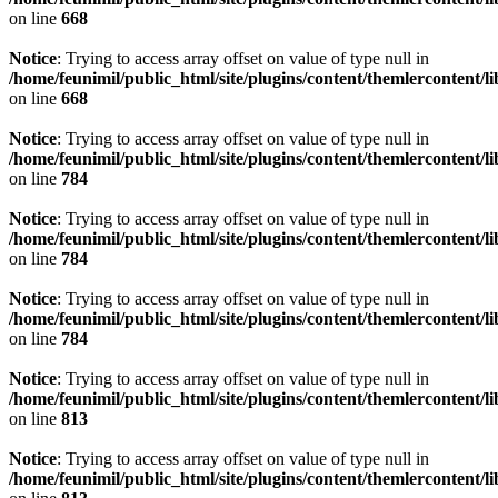
on line
668
Notice
: Trying to access array offset on value of type null in
/home/feunimil/public_html/site/plugins/content/themlercontent/l
on line
668
Notice
: Trying to access array offset on value of type null in
/home/feunimil/public_html/site/plugins/content/themlercontent/l
on line
784
Notice
: Trying to access array offset on value of type null in
/home/feunimil/public_html/site/plugins/content/themlercontent/l
on line
784
Notice
: Trying to access array offset on value of type null in
/home/feunimil/public_html/site/plugins/content/themlercontent/l
on line
784
Notice
: Trying to access array offset on value of type null in
/home/feunimil/public_html/site/plugins/content/themlercontent/l
on line
813
Notice
: Trying to access array offset on value of type null in
/home/feunimil/public_html/site/plugins/content/themlercontent/l