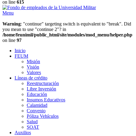
on line
615
Menu
Warning
: "continue" targeting switch is equivalent to "break". Did
you mean to use "continue 2"? in
/home/feunimil/public_html/site/modules/mod_menu/helper.php
on line
97
Inicio
FEUM
Misión
Visión
Valores
Líneas de crédito
Reestructuración
Libre Inversión
Educación
Insumos Educativos
Calamidad
Convenio
Póliza Vehículos
Salud
SOAT
Auxilios