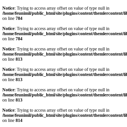
Notice
: Trying to access array offset on value of type null in
/home/feunimil/public_html/site/plugins/content/themlercontent/l
on line
784
Notice
: Trying to access array offset on value of type null in
/home/feunimil/public_html/site/plugins/content/themlercontent/l
on line
784
Notice
: Trying to access array offset on value of type null in
/home/feunimil/public_html/site/plugins/content/themlercontent/l
on line
813
Notice
: Trying to access array offset on value of type null in
/home/feunimil/public_html/site/plugins/content/themlercontent/l
on line
813
Notice
: Trying to access array offset on value of type null in
/home/feunimil/public_html/site/plugins/content/themlercontent/l
on line
813
Notice
: Trying to access array offset on value of type null in
/home/feunimil/public_html/site/plugins/content/themlercontent/l
on line
814