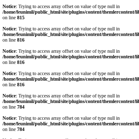
Notice
: Trying to access array offset on value of type null in
/home/feunimil/public_html/site/plugins/content/themlercontent/l
on line
815
Notice
: Trying to access array offset on value of type null in
/home/feunimil/public_html/site/plugins/content/themlercontent/l
on line
816
Notice
: Trying to access array offset on value of type null in
/home/feunimil/public_html/site/plugins/content/themlercontent/l
on line
816
Notice
: Trying to access array offset on value of type null in
/home/feunimil/public_html/site/plugins/content/themlercontent/l
on line
816
Notice
: Trying to access array offset on value of type null in
/home/feunimil/public_html/site/plugins/content/themlercontent/l
on line
784
Notice
: Trying to access array offset on value of type null in
/home/feunimil/public_html/site/plugins/content/themlercontent/l
on line
784