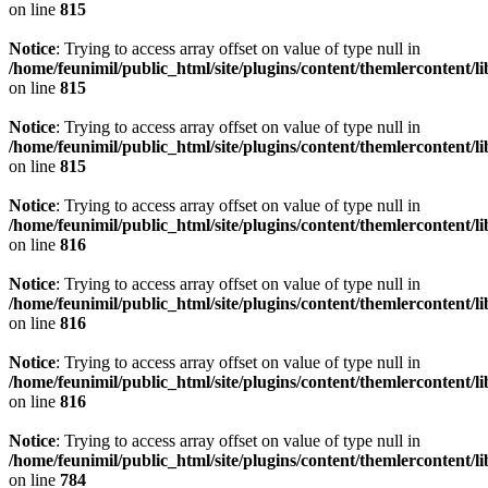
on line
815
Notice
: Trying to access array offset on value of type null in
/home/feunimil/public_html/site/plugins/content/themlercontent/l
on line
815
Notice
: Trying to access array offset on value of type null in
/home/feunimil/public_html/site/plugins/content/themlercontent/l
on line
815
Notice
: Trying to access array offset on value of type null in
/home/feunimil/public_html/site/plugins/content/themlercontent/l
on line
816
Notice
: Trying to access array offset on value of type null in
/home/feunimil/public_html/site/plugins/content/themlercontent/l
on line
816
Notice
: Trying to access array offset on value of type null in
/home/feunimil/public_html/site/plugins/content/themlercontent/l
on line
816
Notice
: Trying to access array offset on value of type null in
/home/feunimil/public_html/site/plugins/content/themlercontent/l
on line
784