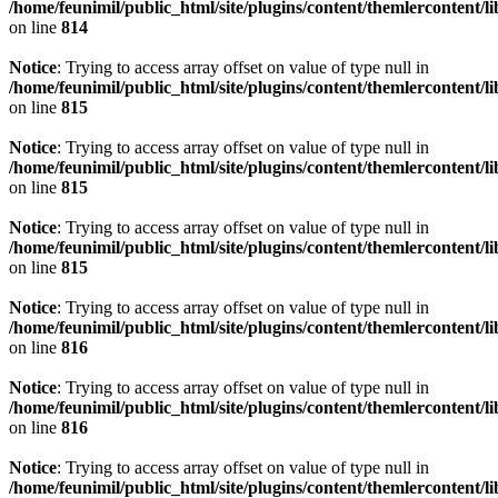
/home/feunimil/public_html/site/plugins/content/themlercontent/l
on line
814
Notice
: Trying to access array offset on value of type null in
/home/feunimil/public_html/site/plugins/content/themlercontent/l
on line
815
Notice
: Trying to access array offset on value of type null in
/home/feunimil/public_html/site/plugins/content/themlercontent/l
on line
815
Notice
: Trying to access array offset on value of type null in
/home/feunimil/public_html/site/plugins/content/themlercontent/l
on line
815
Notice
: Trying to access array offset on value of type null in
/home/feunimil/public_html/site/plugins/content/themlercontent/l
on line
816
Notice
: Trying to access array offset on value of type null in
/home/feunimil/public_html/site/plugins/content/themlercontent/l
on line
816
Notice
: Trying to access array offset on value of type null in
/home/feunimil/public_html/site/plugins/content/themlercontent/l