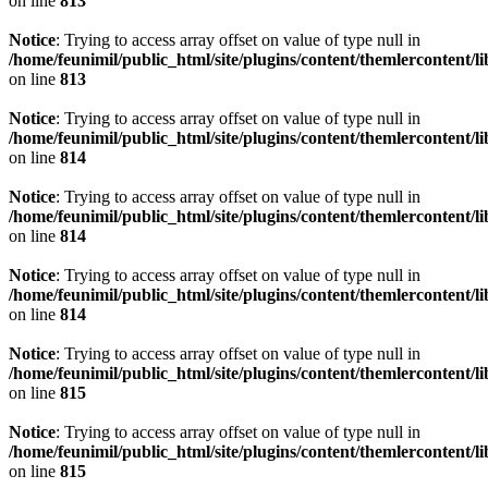
on line
813
Notice
: Trying to access array offset on value of type null in
/home/feunimil/public_html/site/plugins/content/themlercontent/l
on line
813
Notice
: Trying to access array offset on value of type null in
/home/feunimil/public_html/site/plugins/content/themlercontent/l
on line
814
Notice
: Trying to access array offset on value of type null in
/home/feunimil/public_html/site/plugins/content/themlercontent/l
on line
814
Notice
: Trying to access array offset on value of type null in
/home/feunimil/public_html/site/plugins/content/themlercontent/l
on line
814
Notice
: Trying to access array offset on value of type null in
/home/feunimil/public_html/site/plugins/content/themlercontent/l
on line
815
Notice
: Trying to access array offset on value of type null in
/home/feunimil/public_html/site/plugins/content/themlercontent/l
on line
815