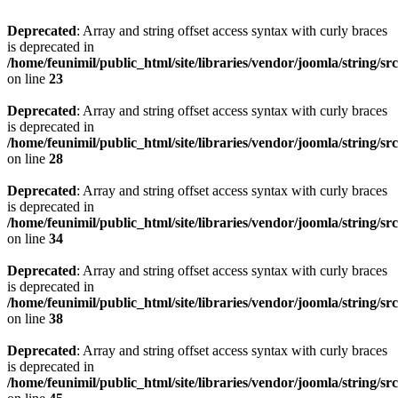
Deprecated
: Array and string offset access syntax with curly braces
is deprecated in
/home/feunimil/public_html/site/libraries/vendor/joomla/string/s
on line
23
Deprecated
: Array and string offset access syntax with curly braces
is deprecated in
/home/feunimil/public_html/site/libraries/vendor/joomla/string/s
on line
28
Deprecated
: Array and string offset access syntax with curly braces
is deprecated in
/home/feunimil/public_html/site/libraries/vendor/joomla/string/s
on line
34
Deprecated
: Array and string offset access syntax with curly braces
is deprecated in
/home/feunimil/public_html/site/libraries/vendor/joomla/string/s
on line
38
Deprecated
: Array and string offset access syntax with curly braces
is deprecated in
/home/feunimil/public_html/site/libraries/vendor/joomla/string/s