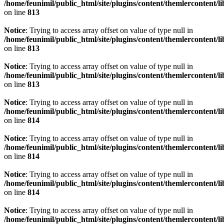
/home/feunimil/public_html/site/plugins/content/themlercontent/l
on line
813
Notice
: Trying to access array offset on value of type null in
/home/feunimil/public_html/site/plugins/content/themlercontent/l
on line
813
Notice
: Trying to access array offset on value of type null in
/home/feunimil/public_html/site/plugins/content/themlercontent/l
on line
813
Notice
: Trying to access array offset on value of type null in
/home/feunimil/public_html/site/plugins/content/themlercontent/l
on line
814
Notice
: Trying to access array offset on value of type null in
/home/feunimil/public_html/site/plugins/content/themlercontent/l
on line
814
Notice
: Trying to access array offset on value of type null in
/home/feunimil/public_html/site/plugins/content/themlercontent/l
on line
814
Notice
: Trying to access array offset on value of type null in
/home/feunimil/public_html/site/plugins/content/themlercontent/l