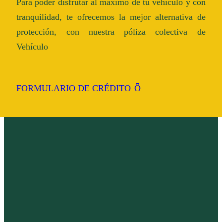
Para poder disfrutar al máximo de tu vehículo y con
tranquilidad, te ofrecemos la mejor alternativa de
protección, con nuestra póliza colectiva de
Vehículo
FORMULARIO DE CRÉDITO