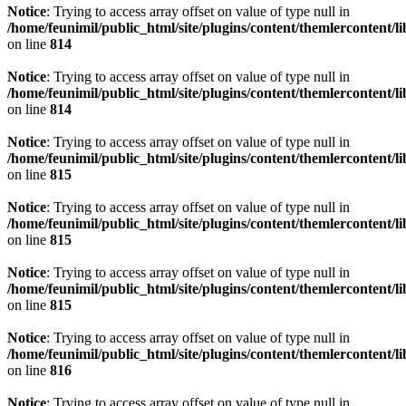
Notice
: Trying to access array offset on value of type null in
/home/feunimil/public_html/site/plugins/content/themlercontent/l
on line
814
Notice
: Trying to access array offset on value of type null in
/home/feunimil/public_html/site/plugins/content/themlercontent/l
on line
814
Notice
: Trying to access array offset on value of type null in
/home/feunimil/public_html/site/plugins/content/themlercontent/l
on line
815
Notice
: Trying to access array offset on value of type null in
/home/feunimil/public_html/site/plugins/content/themlercontent/l
on line
815
Notice
: Trying to access array offset on value of type null in
/home/feunimil/public_html/site/plugins/content/themlercontent/l
on line
815
Notice
: Trying to access array offset on value of type null in
/home/feunimil/public_html/site/plugins/content/themlercontent/l
on line
816
Notice
: Trying to access array offset on value of type null in