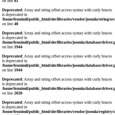
on line
81
Deprecated
: Array and string offset access syntax with curly braces
is deprecated in
/home/feunimil/public_html/site/libraries/vendor/joomla/string/src
on line
40
Deprecated
: Array and string offset access syntax with curly braces
is deprecated in
/home/feunimil/public_html/site/libraries/joomla/database/driver
on line
1944
Deprecated
: Array and string offset access syntax with curly braces
is deprecated in
/home/feunimil/public_html/site/libraries/joomla/database/driver
on line
1944
Deprecated
: Array and string offset access syntax with curly braces
is deprecated in
/home/feunimil/public_html/site/libraries/joomla/database/driver
on line
2020
Deprecated
: Array and string offset access syntax with curly braces
is deprecated in
/home/feunimil/public_html/site/libraries/vendor/joomla/registry