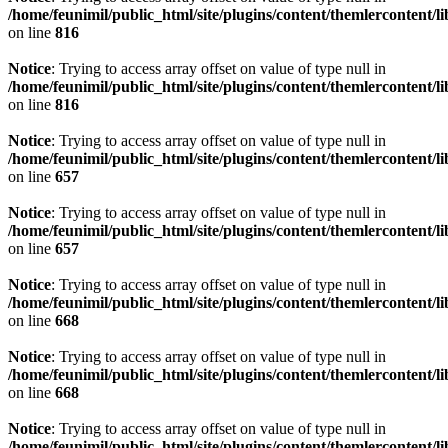
/home/feunimil/public_html/site/plugins/content/themlercontent/l
on line
816
Notice
: Trying to access array offset on value of type null in
/home/feunimil/public_html/site/plugins/content/themlercontent/l
on line
816
Notice
: Trying to access array offset on value of type null in
/home/feunimil/public_html/site/plugins/content/themlercontent/l
on line
657
Notice
: Trying to access array offset on value of type null in
/home/feunimil/public_html/site/plugins/content/themlercontent/l
on line
657
Notice
: Trying to access array offset on value of type null in
/home/feunimil/public_html/site/plugins/content/themlercontent/l
on line
668
Notice
: Trying to access array offset on value of type null in
/home/feunimil/public_html/site/plugins/content/themlercontent/l
on line
668
Notice
: Trying to access array offset on value of type null in
/home/feunimil/public_html/site/plugins/content/themlercontent/l