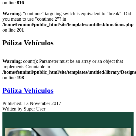
on line
816
Warning
: "continue" targeting switch is equivalent to "break". Did
you mean to use "continue 2"? in
/home/feunimil/public_html/site/templates/untitled/functions.php
on line
201
Póliza Vehículos
Warning
: count(): Parameter must be an array or an object that
implements Countable in
/home/feunimil/public_html/site/templates/untitled/library/Desig
on line
198
Póliza Vehículos
Published: 13 November 2017
Written by Super User