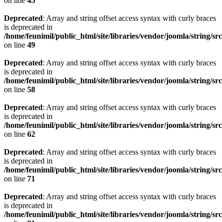
on line
45
Deprecated
: Array and string offset access syntax with curly braces
is deprecated in
/home/feunimil/public_html/site/libraries/vendor/joomla/string/s
on line
49
Deprecated
: Array and string offset access syntax with curly braces
is deprecated in
/home/feunimil/public_html/site/libraries/vendor/joomla/string/s
on line
58
Deprecated
: Array and string offset access syntax with curly braces
is deprecated in
/home/feunimil/public_html/site/libraries/vendor/joomla/string/s
on line
62
Deprecated
: Array and string offset access syntax with curly braces
is deprecated in
/home/feunimil/public_html/site/libraries/vendor/joomla/string/s
on line
71
Deprecated
: Array and string offset access syntax with curly braces
is deprecated in
/home/feunimil/public_html/site/libraries/vendor/joomla/string/s