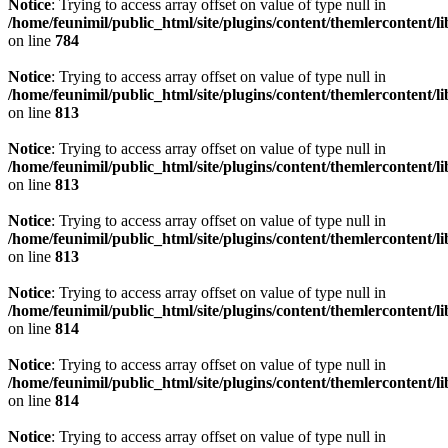
Notice
: Trying to access array offset on value of type null in
/home/feunimil/public_html/site/plugins/content/themlercontent/l
on line
784
Notice
: Trying to access array offset on value of type null in
/home/feunimil/public_html/site/plugins/content/themlercontent/l
on line
813
Notice
: Trying to access array offset on value of type null in
/home/feunimil/public_html/site/plugins/content/themlercontent/l
on line
813
Notice
: Trying to access array offset on value of type null in
/home/feunimil/public_html/site/plugins/content/themlercontent/l
on line
813
Notice
: Trying to access array offset on value of type null in
/home/feunimil/public_html/site/plugins/content/themlercontent/l
on line
814
Notice
: Trying to access array offset on value of type null in
/home/feunimil/public_html/site/plugins/content/themlercontent/l
on line
814
Notice
: Trying to access array offset on value of type null in