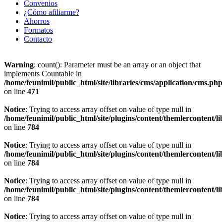
Convenios
¿Cómo afiliarme?
Ahorros
Formatos
Contacto
Warning
: count(): Parameter must be an array or an object that
implements Countable in
/home/feunimil/public_html/site/libraries/cms/application/cms.ph
on line
471
Notice
: Trying to access array offset on value of type null in
/home/feunimil/public_html/site/plugins/content/themlercontent/l
on line
784
Notice
: Trying to access array offset on value of type null in
/home/feunimil/public_html/site/plugins/content/themlercontent/l
on line
784
Notice
: Trying to access array offset on value of type null in
/home/feunimil/public_html/site/plugins/content/themlercontent/l
on line
784
Notice
: Trying to access array offset on value of type null in