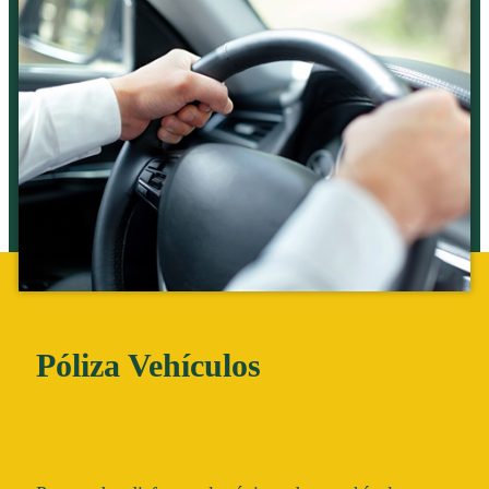
Póliza Vehículos