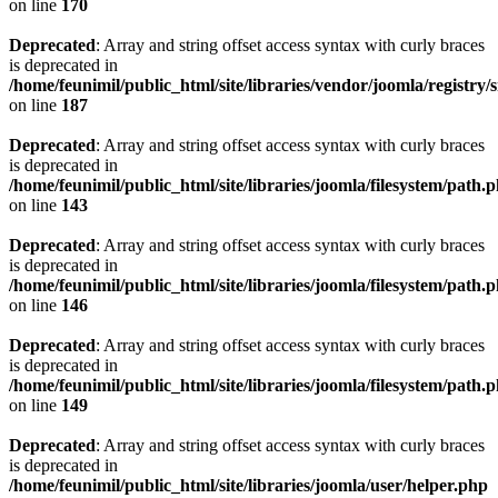
on line
170
Deprecated
: Array and string offset access syntax with curly braces
is deprecated in
/home/feunimil/public_html/site/libraries/vendor/joomla/registry
on line
187
Deprecated
: Array and string offset access syntax with curly braces
is deprecated in
/home/feunimil/public_html/site/libraries/joomla/filesystem/path.
on line
143
Deprecated
: Array and string offset access syntax with curly braces
is deprecated in
/home/feunimil/public_html/site/libraries/joomla/filesystem/path.
on line
146
Deprecated
: Array and string offset access syntax with curly braces
is deprecated in
/home/feunimil/public_html/site/libraries/joomla/filesystem/path.
on line
149
Deprecated
: Array and string offset access syntax with curly braces
is deprecated in
/home/feunimil/public_html/site/libraries/joomla/user/helper.php